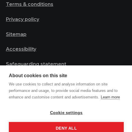
Terms & conditions
Privacy policy
Sitemap
Accessibility
Safeguarding statement
About cookies on this site
We use cookies to collect and analyse information on site
© 2023 Tribal Project | Registered in England and
performance and usage, to provide social media features and to
Wales, Charity Number 1161044
enhance and customise content and advertisements.
Learn more
Cookie settings
Site by
DENY ALL