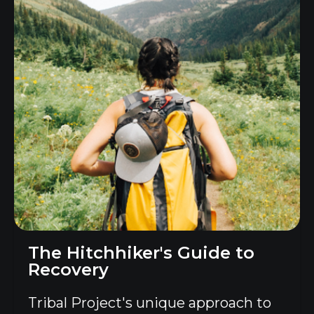
The Hitchhiker's Guide to
Recovery
Tribal Project's unique approach to