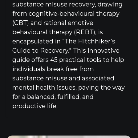
substance misuse recovery, drawing
from cognitive-behavioural therapy
(CBT) and rational emotive
behavioural therapy (REBT), is
encapsulated in "The Hitchhiker's
Guide to Recovery." This innovative
guide offers 45 practical tools to help
individuals break free from
substance misuse and associated
mental health issues, paving the way
for a balanced, fulfilled, and
productive life.