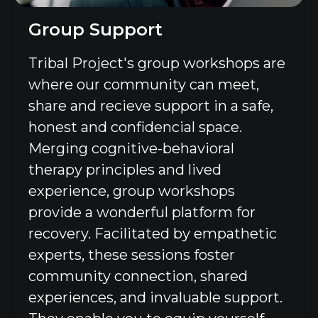
Group Support
Tribal Project's group workshops are
where our community can meet,
share and recieve support in a safe,
honest and confidencial space.
Merging cognitive-behavioral
therapy principles and lived
experience, group workshops
provide a wonderful platform for
recovery. Facilitated by empathetic
experts, these sessions foster
community connection, shared
experiences, and invaluable support.