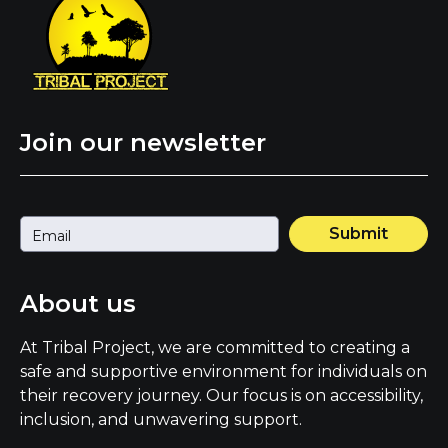
Join our newsletter
Submit
About us
At Tribal Project, we are committed to creating a
safe and supportive environment for individuals on
their recovery journey. Our focus is on accessibility,
inclusion, and unwavering support.