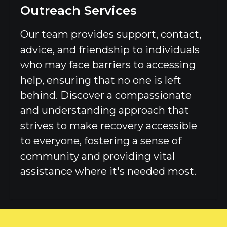
Outreach Services
Our team provides support, contact,
advice, and friendship to individuals
who may face barriers to accessing
help, ensuring that no one is left
behind. Discover a compassionate
and understanding approach that
strives to make recovery accessible
to everyone, fostering a sense of
community and providing vital
assistance where it's needed most.