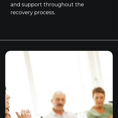
and support throughout the
recovery process.