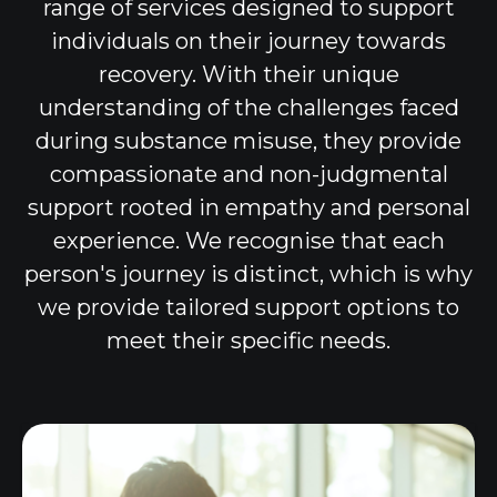
range of services designed to support
individuals on their journey towards
recovery. With their unique
understanding of the challenges faced
during substance misuse, they provide
compassionate and non-judgmental
support rooted in empathy and personal
experience. We recognise that each
person's journey is distinct, which is why
we provide tailored support options to
meet their specific needs.