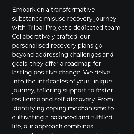
Embark on a transformative
substance misuse recovery journey
with Tribal Project's dedicated team.
Collaboratively crafted, our
personalised recovery plans go
beyond addressing challenges and
goals; they offer a roadmap for
lasting positive change. We delve
into the intricacies of your unique
journey, tailoring support to foster
resilience and self-discovery. From
identifying coping mechanisms to
cultivating a balanced and fulfilled
life, our approach combines