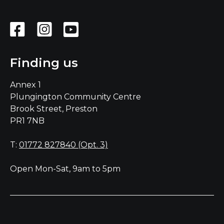
Finding us
Annex 1
Plungington Community Centre
Brook Street, Preston
PR1 7NB
T:
01772 827840 (Opt. 3)
Open Mon-Sat, 9am to 5pm