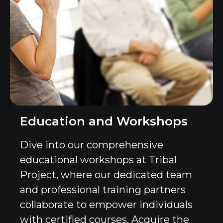
Education and Workshops
Dive into our comprehensive
educational workshops at Tribal
Project, where our dedicated team
and professional training partners
collaborate to empower individuals
with certified courses. Acquire the