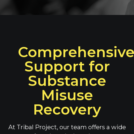
Comprehensiv
Support for
Substance
Misuse
Recovery
At Tribal Project, our team offers a wide