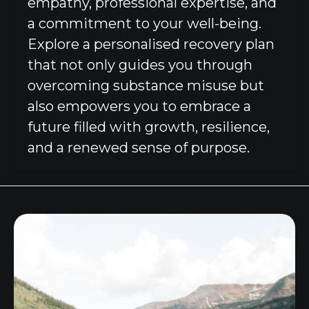
empathy, professional expertise, and
a commitment to your well-being.
Explore a personalised recovery plan
that not only guides you through
overcoming substance misuse but
also empowers you to embrace a
future filled with growth, resilience,
and a renewed sense of purpose.