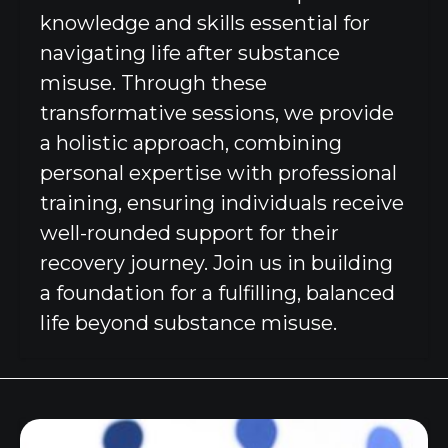
knowledge and skills essential for
navigating life after substance
misuse. Through these
transformative sessions, we provide
a holistic approach, combining
personal expertise with professional
training, ensuring individuals receive
well-rounded support for their
recovery journey. Join us in building
a foundation for a fulfilling, balanced
life beyond substance misuse.