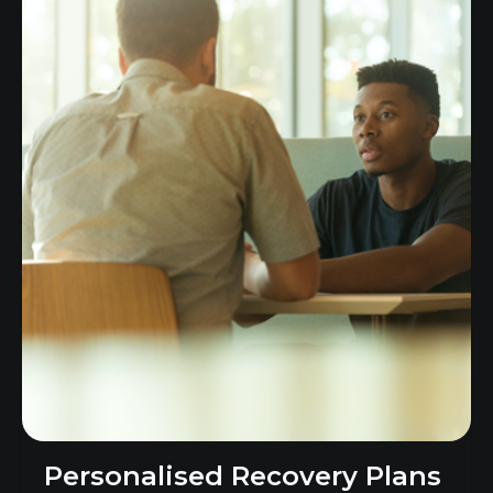
Personalised Recovery Plans