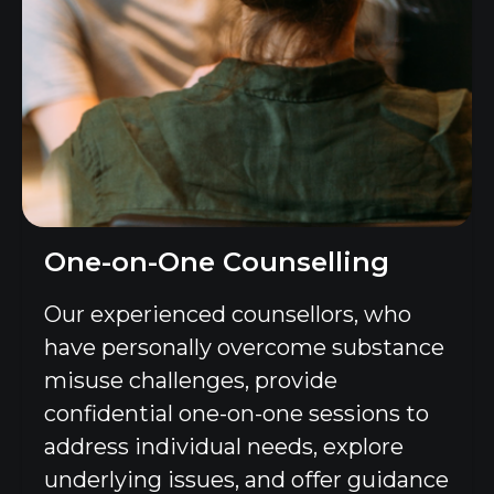
One-on-One Counselling
Our experienced counsellors, who
have personally overcome substance
misuse challenges, provide
confidential one-on-one sessions to
address individual needs, explore
underlying issues, and offer guidance