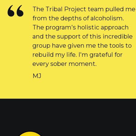
The Tribal Project team pulled me
from the depths of alcoholism.
The program's holistic approach
and the support of this incredible
group have given me the tools to
rebuild my life. I'm grateful for
every sober moment.
MJ