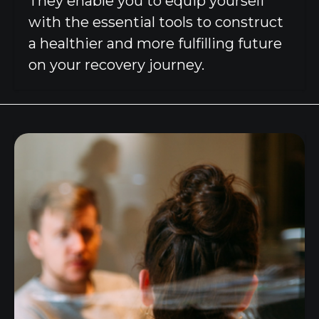
They enable you to equip yourself
with the essential tools to construct
a healthier and more fulfilling future
on your recovery journey.