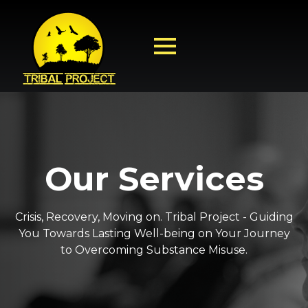
Our Services
Crisis, Recovery, Moving on. Tribal Project - Guiding
You Towards Lasting Well-being on Your Journey
to Overcoming Substance Misuse.