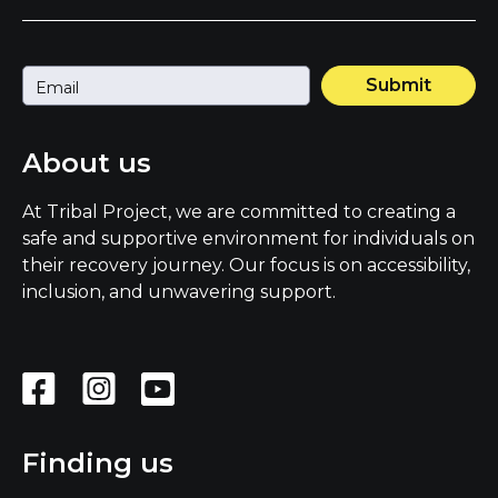
Submit
About us
At Tribal Project, we are committed to creating a
safe and supportive environment for individuals on
their recovery journey. Our focus is on accessibility,
inclusion, and unwavering support.
Finding us