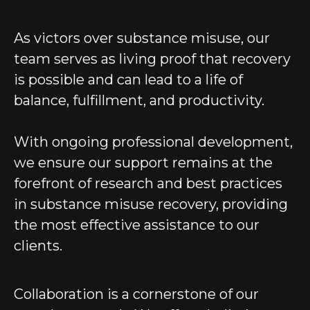
As victors over substance misuse, our
team serves as living proof that recovery
is possible and can lead to a life of
balance, fulfillment, and productivity.
With ongoing professional development,
we ensure our support remains at the
forefront of research and best practices
in substance misuse recovery, providing
the most effective assistance to our
clients.
Collaboration is a cornerstone of our