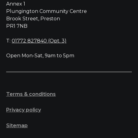
Annex 1
Plungington Community Centre
Brook Street, Preston
PR1 7NB
T:
01772 827840 (Opt. 3)
Open Mon-Sat, 9am to 5pm
Terms & conditions
Privacy policy
Sitemap