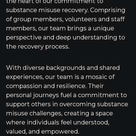
the heart of our commitment to
substance misuse recovery. Comprising
of group members, volunteers and staff
members, our team brings a unique
perspective and deep understanding to
the recovery process.
With diverse backgrounds and shared
experiences, our team is a mosaic of
compassion and resilience. Their
personal journeys fuel a commitment to
support others in overcoming substance
misuse challenges, creating a space
where individuals feel understood,
valued, and empowered.