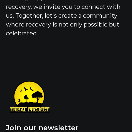
recovery, we invite you to connect with
us. Together, let's create a community
where recovery is not only possible but
celebrated.
Join our newsletter