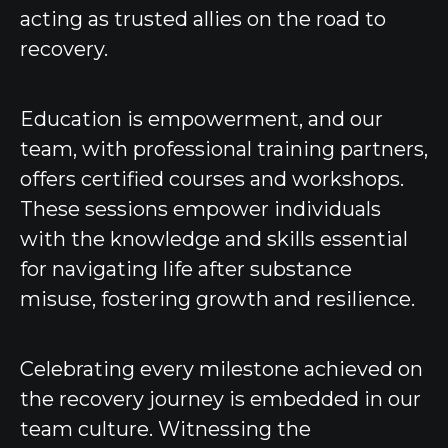
acting as trusted allies on the road to
recovery.
Education is empowerment, and our
team, with professional training partners,
offers certified courses and workshops.
These sessions empower individuals
with the knowledge and skills essential
for navigating life after substance
misuse, fostering growth and resilience.
Celebrating every milestone achieved on
the recovery journey is embedded in our
team culture. Witnessing the