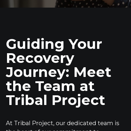
Guiding Your
Recovery
Journey: Meet
the Team at
Tribal Project
At Tribal Project, our dedicated team is