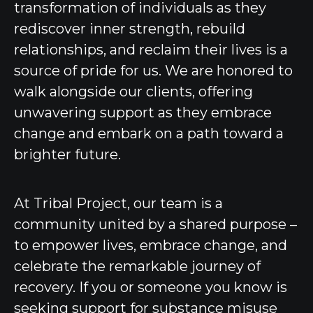
transformation of individuals as they
rediscover inner strength, rebuild
relationships, and reclaim their lives is a
source of pride for us. We are honored to
walk alongside our clients, offering
unwavering support as they embrace
change and embark on a path toward a
brighter future.
At Tribal Project, our team is a
community united by a shared purpose –
to empower lives, embrace change, and
celebrate the remarkable journey of
recovery. If you or someone you know is
seeking support for substance misuse