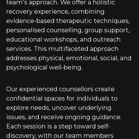
team's approach. We offer a holistic
recovery experience, combining
evidence-based therapeutic techniques,
personalised counselling, group support,
educational workshops, and outreach
services. This multifaceted approach
addresses physical, emotional, social, and
psychological well-being.
Our experienced counsellors create
confidential spaces for individuals to
explore needs, uncover underlying
issues, and receive ongoing guidance.
Each session is a step toward self-
discovery, with our team members