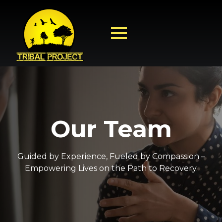
Our Team
Guided by Experience, Fueled by Compassion –
Empowering Lives on the Path to Recovery.