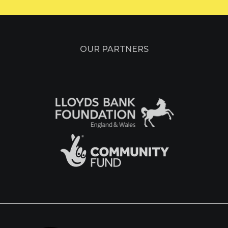
OUR PARTNERS