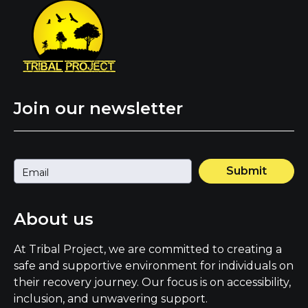
Join our newsletter
Submit
About us
At Tribal Project, we are committed to creating a
safe and supportive environment for individuals on
their recovery journey. Our focus is on accessibility,
inclusion, and unwavering support.