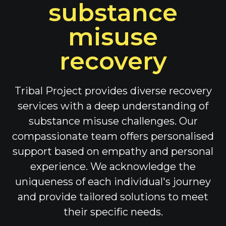
substance
misuse
recovery
Tribal Project provides diverse recovery
services with a deep understanding of
substance misuse challenges. Our
compassionate team offers personalised
support based on empathy and personal
experience. We acknowledge the
uniqueness of each individual's journey
and provide tailored solutions to meet
their specific needs.