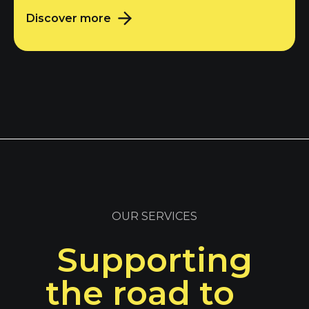
Discover more
OUR SERVICES
Supporting
the road to