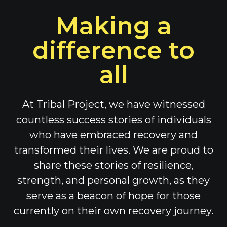
Making a
difference to
all
At Tribal Project, we have witnessed
countless success stories of individuals
who have embraced recovery and
transformed their lives. We are proud to
share these stories of resilience,
strength, and personal growth, as they
serve as a beacon of hope for those
currently on their own recovery journey.