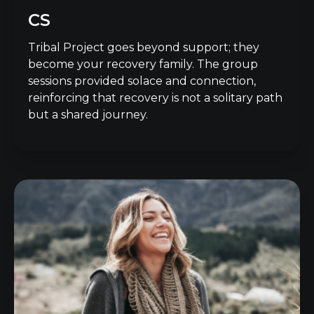
CS
Tribal Project goes beyond support; they
become your recovery family. The group
sessions provided solace and connection,
reinforcing that recovery is not a solitary path
but a shared journey.