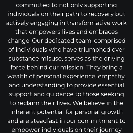
committed to not only supporting
individuals on their path to recovery but
actively engaging in transformative work
that empowers lives and embraces
change. Our dedicated team, comprised
of individuals who have triumphed over
substance misuse, serves as the driving
force behind our mission. They bring a
wealth of personal experience, empathy,
and understanding to provide essential
support and guidance to those seeking
to reclaim their lives. We believe in the
inherent potential for personal growth
and are steadfast in our commitment to
empower individuals on their journey