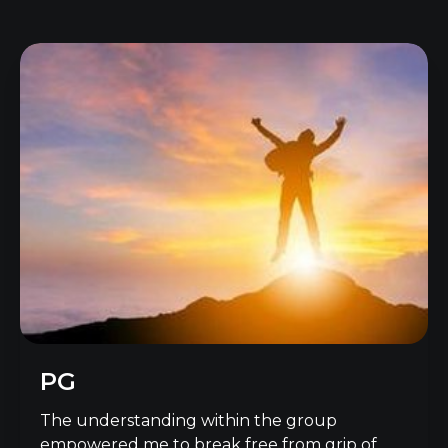
PG
The understanding within the group
empowered me to break free from grip of