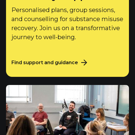
Personalised plans, group sessions,
and counselling for substance misuse
recovery. Join us on a transformative
journey to well-being.
Find support and guidance