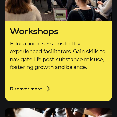
Workshops
Educational sessions led by
experienced facilitators. Gain skills to
navigate life post-substance misuse,
fostering growth and balance.
Discover more