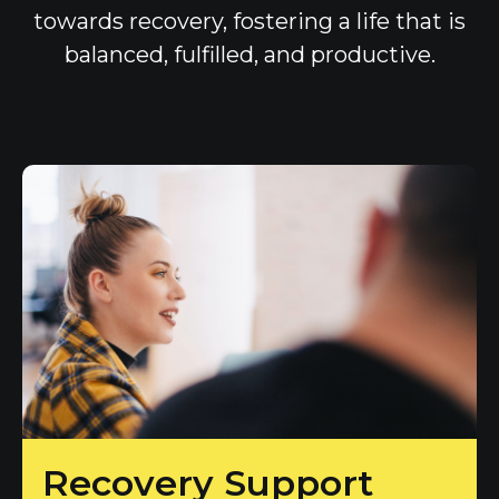
towards recovery, fostering a life that is
balanced, fulfilled, and productive.
Recovery Support