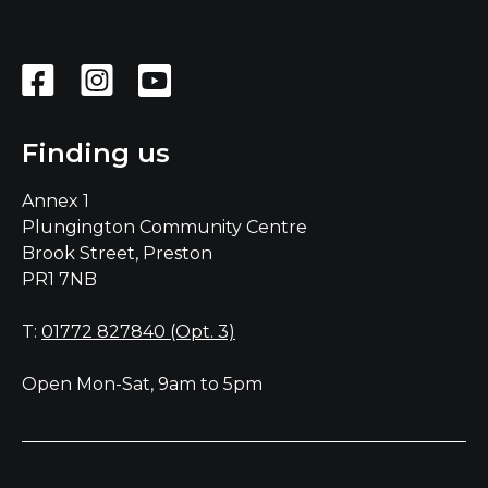
Finding us
Annex 1
Plungington Community Centre
Brook Street, Preston
PR1 7NB
T:
01772 827840 (Opt. 3)
Open Mon-Sat, 9am to 5pm