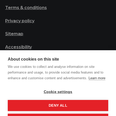
Terms & conditions
Privacy policy
Sitemap
Accessibility
About cookies on this site
Safeguarding statement
We use cookies to collect and analyse information on site
performance and usage, to provide social media features and to
enhance and customise content and advertisements.
Learn more
© 2023 Tribal Project | Registered in England and
Wales, Charity Number 1161044
Cookie settings
DENY ALL
Site by