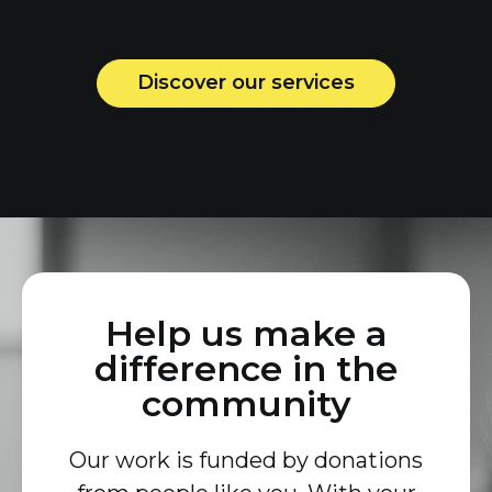
Discover our services
Help us make a
difference in the
community
Our work is funded by donations