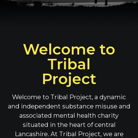
Welcome to
Tribal
Project
Welcome to Tribal Project, a dynamic
and independent substance misuse and
associated mental health charity
situated in the heart of central
Lancashire. At Tribal Project, we are