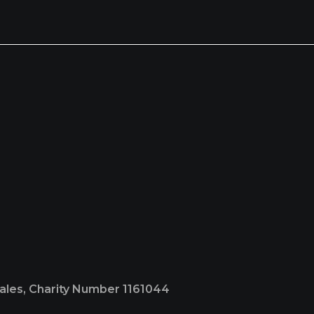
Wales, Charity Number 1161044