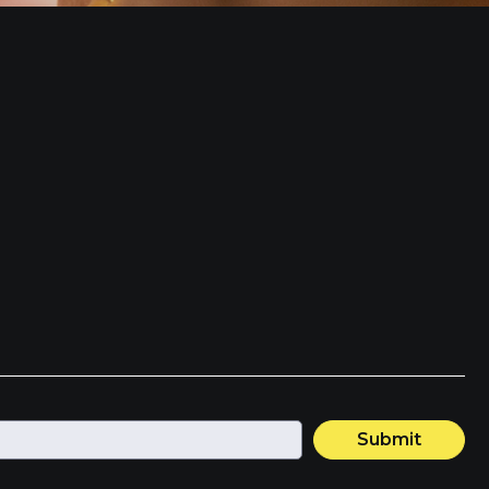
Submit