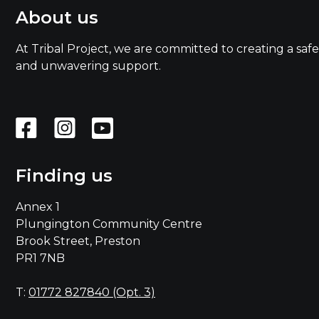
About us
At Tribal Project, we are committed to creating a safe
and unwavering support.
Finding us
Annex 1
Plungington Community Centre
Brook Street, Preston
PR1 7NB
T:
01772 827840 (Opt. 3)