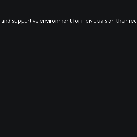
 and supportive environment for individuals on their recov