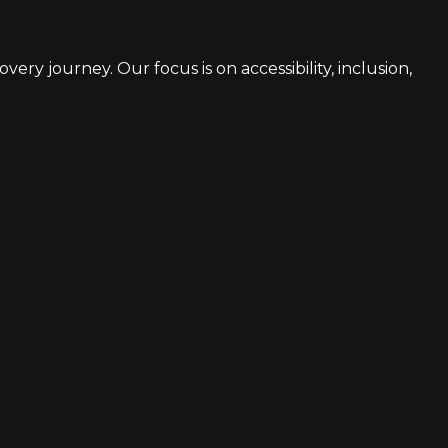
ery journey. Our focus is on accessibility, inclusion,