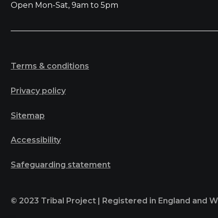
Open Mon-Sat, 9am to 5pm
Terms & conditions
Privacy policy
Sitemap
Accessibility
Safeguarding statement
© 2023 Tribal Project | Registered in England and 