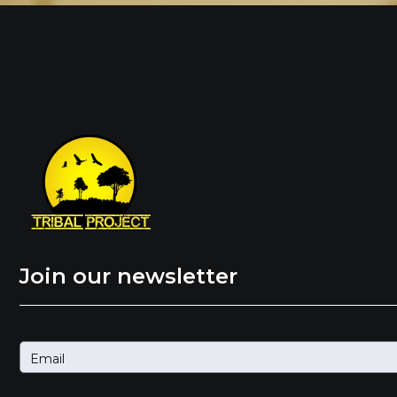
Join our newsletter